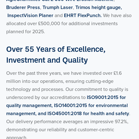
Bruderer Press
,
Trumph Laser
,
Trimos height gauge,
InspectVision Planer
and
EHRT FlexPunch.
We have also
allocated over £500,000 for additional investments
planned for 2025.
Over 55 Years of Excellence,
Investment and Quality
Over the past three years, we have invested over £1.6
million into our operations, ensuring cutting-edge
technology and processes. Our commitment to quality is
underscored by our accreditations to
ISO9001:2015 for
quality management, ISO14001:2015 for environmental
management, and ISO45001:2018 for health and safety
.
Our delivery performance averages an impressive 97.2%,
demonstrating our reliability and customer-centric
approach.