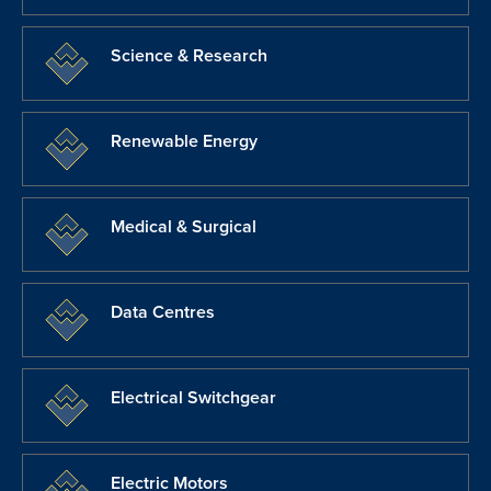
Science & Research
Renewable Energy
Medical & Surgical
Data Centres
Electrical Switchgear
Electric Motors