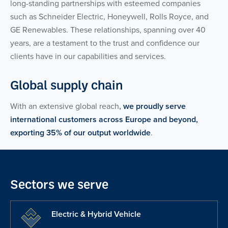
long-standing partnerships with esteemed companies
such as Schneider Electric, Honeywell, Rolls Royce, and
GE Renewables. These relationships, spanning over 40
years, are a testament to the trust and confidence our
clients have in our capabilities and services.
Global supply chain
With an extensive global reach
,
we proudly serve
international customers across Europe and beyond,
exporting 35% of our output worldwide
.
Sectors we serve
Electric & Hybrid Vehicle