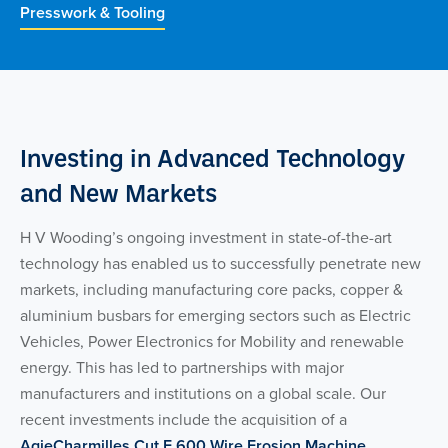
Presswork & Tooling
Investing in Advanced Technology
and New Markets
H V Wooding’s ongoing investment in state-of-the-art
technology has enabled us to successfully penetrate new
markets, including manufacturing core packs, copper &
aluminium busbars for emerging sectors such as Electric
Vehicles, Power Electronics for Mobility and renewable
energy. This has led to partnerships with major
manufacturers and institutions on a global scale. Our
recent investments include the acquisition of a
AgieCharmilles Cut E 600 Wire Erosion Machine
,