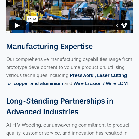
Manufacturing Expertise
Our comprehensive manufacturing capabilities range from
prototype development to volume production, utilising
various techniques including
Presswork ,
Laser Cutting
for copper and aluminium
and
Wire Erosion / Wire EDM.
Long-Standing Partnerships in
Advanced Industries
At H V Wooding, our unwavering commitment to product
quality, customer service, and innovation has resulted in