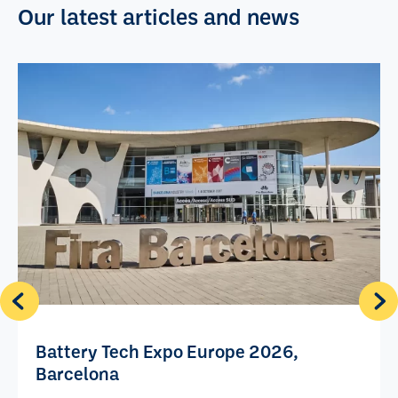
Our latest articles and news
Battery Tech Expo Europe 2026,
Barcelona