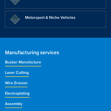
Motorsport & Niche Vehicles
Manufacturing services
Busbar Manufacture
Laser Cutting
Wire Erosion
Electroplating
Assembly