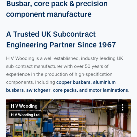
Busbar, core pack & precision
component manufacture
A Trusted UK Subcontract
Engineering Partner Since 1967
H V Wooding is a well-established, industry-leading UK
sub-contract manufacturer with over 50 years of
experience in the production of high-specification
components, including
copper busbars, aluminium
busbars
,
switchgear
,
core packs, and motor laminations
.