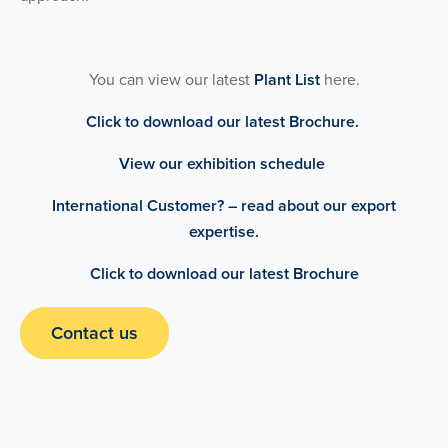
You can view our latest
Plant List
here.
Click to download our latest Brochure.
View our exhibition schedule
International Customer? – read about our export
expertise.
Click to download our latest Brochure
Contact us