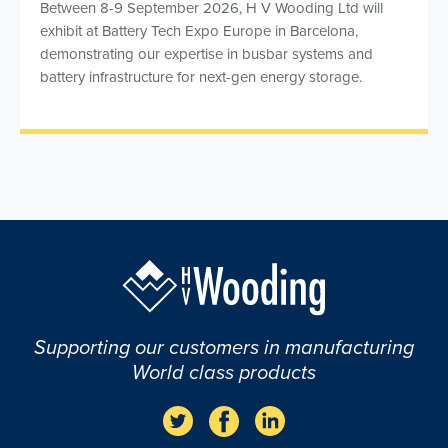
Between 8-9 September 2026, H V Wooding Ltd will
exhibit at Battery Tech Expo Europe in Barcelona,
demonstrating our expertise in busbar systems and
battery infrastructure for next-gen energy storage.
Supporting our customers in manufacturing
World class products