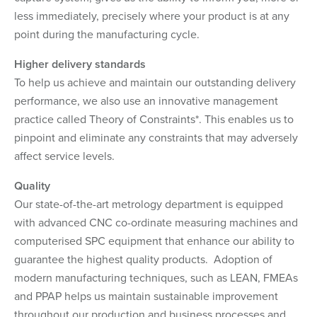
less immediately, precisely where your product is at any
point during the manufacturing cycle.
Higher delivery standards
To help us achieve and maintain our outstanding delivery
performance, we also use an innovative management
practice called Theory of Constraints*. This enables us to
pinpoint and eliminate any constraints that may adversely
affect service levels.
Quality
Our state-of-the-art metrology department is equipped
with advanced CNC co-ordinate measuring machines and
computerised SPC equipment that enhance our ability to
guarantee the highest quality products. Adoption of
modern manufacturing techniques, such as LEAN, FMEAs
and PPAP helps us maintain sustainable improvement
throughout our production and business processes and