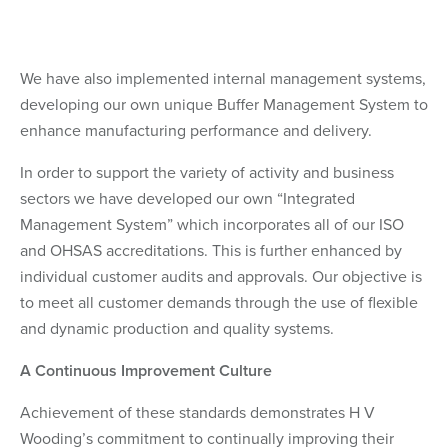
We have also implemented internal management systems,
developing our own unique Buffer Management System to
enhance manufacturing performance and delivery.
In order to support the variety of activity and business
sectors we have developed our own “Integrated
Management System” which incorporates all of our ISO
and OHSAS accreditations. This is further enhanced by
individual customer audits and approvals. Our objective is
to meet all customer demands through the use of flexible
and dynamic production and quality systems.
A Continuous Improvement Culture
Achievement of these standards demonstrates H V
Wooding’s commitment to continually improving their