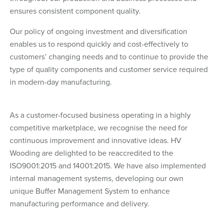
ensures consistent component quality.
Our policy of ongoing investment and diversification
enables us to respond quickly and cost-effectively to
customers’ changing needs and to continue to provide the
type of quality components and customer service required
in modern-day manufacturing.
As a customer-focused business operating in a highly
competitive marketplace, we recognise the need for
continuous improvement and innovative ideas. HV
Wooding are delighted to be reaccredited to the
ISO9001:2015 and 14001:2015. We have also implemented
internal management systems, developing our own
unique Buffer Management System to enhance
manufacturing performance and delivery.