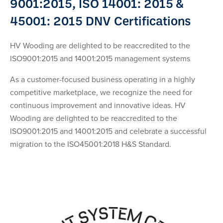
9001:2015, ISO 14001: 2015 &
45001: 2015 DNV Certifications
HV Wooding are delighted to be reaccredited to the
ISO9001:2015 and 14001:2015 management systems
As a customer-focused business operating in a highly
competitive marketplace, we recognize the need for
continuous improvement and innovative ideas. HV
Wooding are delighted to be reaccredited to the
ISO9001:2015 and 14001:2015 and celebrate a successful
migration to the ISO45001:2018 H&S Standard.