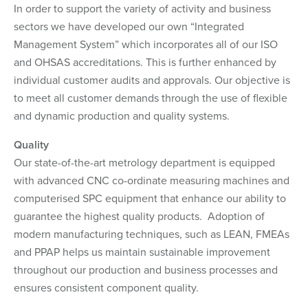
In order to support the variety of activity and business
sectors we have developed our own “Integrated
Management System” which incorporates all of our ISO
and OHSAS accreditations. This is further enhanced by
individual customer audits and approvals. Our objective is
to meet all customer demands through the use of flexible
and dynamic production and quality systems.
Quality
Our state-of-the-art metrology department is equipped
with advanced CNC co-ordinate measuring machines and
computerised SPC equipment that enhance our ability to
guarantee the highest quality products. Adoption of
modern manufacturing techniques, such as LEAN, FMEAs
and PPAP helps us maintain sustainable improvement
throughout our production and business processes and
ensures consistent component quality.