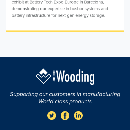
exhibit at Battery Tech Expo Europe in Barcelona,
demonstrating our expertise in busbar systems and
battery infrastructure for next-gen energy storage.
Supporting our customers in manufacturing
World class products