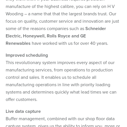
manufacture of the highest calibre, you can rely on H V
Wooding – a name that that the largest brands trust. Our
focus on quality, customer service and innovation are just
some of the reasons companies such as
Schneider
Electric, Honeywell, Rolls Royce and GE
Renewables
have worked with us for over 40 years.
Improved scheduling
This revolutionary system improves every aspect of our
manufacturing services, from operations to production
control and sales. It enables us to schedule all
manufacturing operations in line with priority loading
systems and determines quickly what lead times we can
offer customers.
Live data capture
Buffer management, combined with our shop floor data
capture system, gives us the ability to inform you, more or