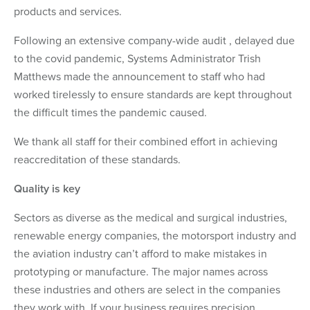
products and services.
Following an extensive company-wide audit , delayed due
to the covid pandemic, Systems Administrator Trish
Matthews made the announcement to staff who had
worked tirelessly to ensure standards are kept throughout
the difficult times the pandemic caused.
We thank all staff for their combined effort in achieving
reaccreditation of these standards.
Quality is key
Sectors as diverse as the medical and surgical industries,
renewable energy companies, the motorsport industry and
the aviation industry can’t afford to make mistakes in
prototyping or manufacture. The major names across
these industries and others are select in the companies
they work with. If your business requires precision