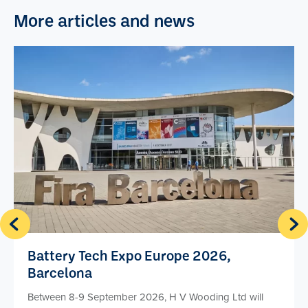
More articles and news
Battery Tech Expo Europe 2026,
Barcelona
Between 8-9 September 2026, H V Wooding Ltd will