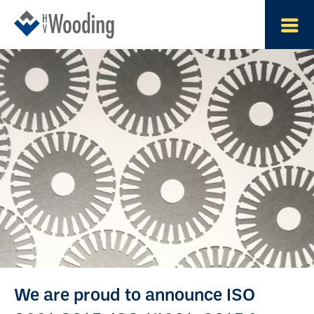
We are proud to announce ISO