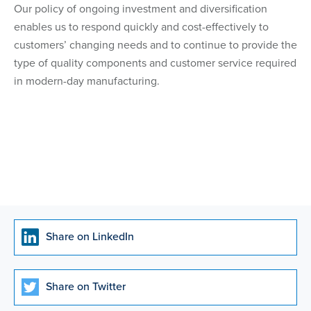
Our policy of ongoing investment and diversification
enables us to respond quickly and cost-effectively to
customers’ changing needs and to continue to provide the
type of quality components and customer service required
in modern-day manufacturing.
Share on LinkedIn
Share on Twitter