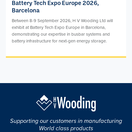
Battery Tech Expo Europe 2026,
Barcelona
Between 8-9 September 2026, H V Wooding Ltd will
exhibit at Battery Tech Expo Europe in Barcelona,
demonstrating our expertise in busbar systems and
battery infrastructure for next-gen energy storage.
Supporting our customers in manufacturing
World class products