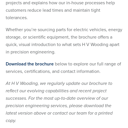
projects and explains how our in-house processes help
customers reduce lead times and maintain tight
tolerances.
Whether you’re sourcing parts for electric vehicles, energy
storage, or scientific equipment, the brochure offers a
quick, visual introduction to what sets H V Wooding apart
in precision engineering.
Download the brochure
below to explore our full range of
services, certifications, and contact information.
At H V Wooding, we regularly update our brochure to
reflect our evolving capabilities and recent project
successes. For the most up-to-date overview of our
precision engineering services, please download the
latest version above or contact our team for a printed
copy.