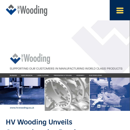
HV Wooding Unveils