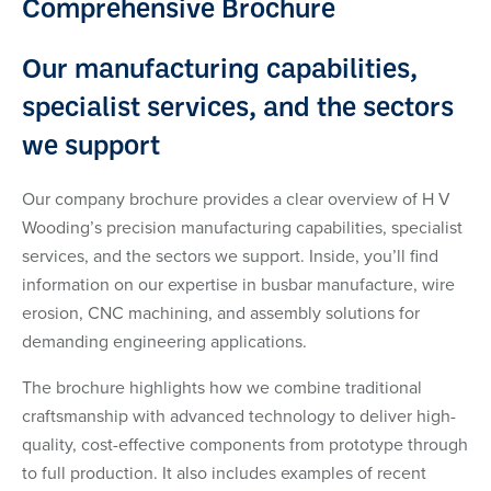
Comprehensive Brochure
Our manufacturing capabilities,
specialist services, and the sectors
we support
Our company brochure provides a clear overview of H V
Wooding’s precision manufacturing capabilities, specialist
services, and the sectors we support. Inside, you’ll find
information on our expertise in busbar manufacture, wire
erosion, CNC machining, and assembly solutions for
demanding engineering applications.
The brochure highlights how we combine traditional
craftsmanship with advanced technology to deliver high-
quality, cost-effective components from prototype through
to full production. It also includes examples of recent