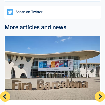
Share on Twitter
More articles and news