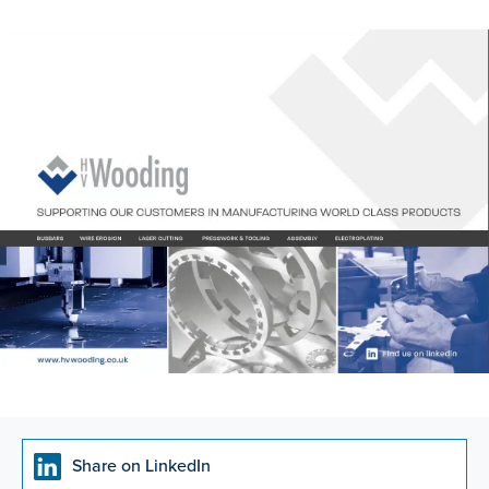
Share on LinkedIn